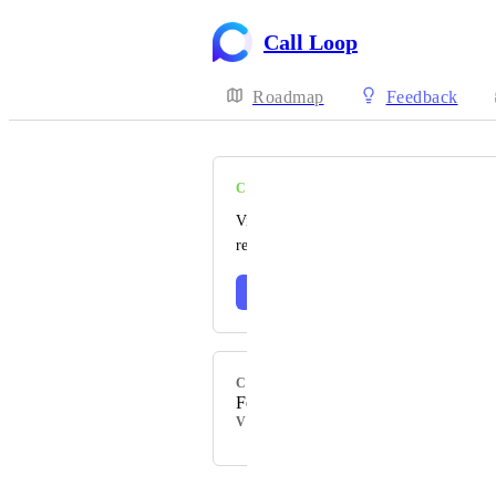
Call Loop
Roadmap
Feedback
COMPLETE
Visit our changelog to read the official
release notes 🎉
Learn more
CATEGORY
Feature
VOTERS
Powered by Canny