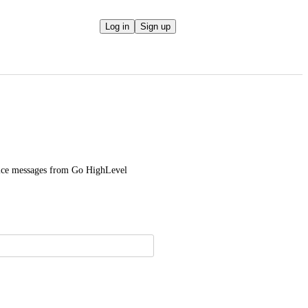
Log in
Sign up
voice messages from Go HighLevel 