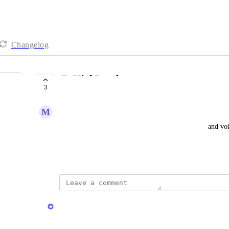
Changelog
GoHighLevel
3
COMPLETE
M
Marvin Ginns Sr
As a user, I want the ability to send SMS, ringless, and 
workflows.
Created by
Chris Brisson
updated the status to
Chris Brisson
Complete
GoHighLevel integration is LIVE!